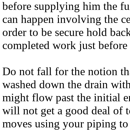
before supplying him the f
can happen involving the ce
order to be secure hold back
completed work just before
Do not fall for the notion th
washed down the drain with
might flow past the initial 
will not get a good deal of 
moves using your piping to 