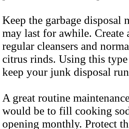
Keep the garbage disposal n
may last for awhile. Create a
regular cleansers and norma
citrus rinds. Using this type
keep your junk disposal run
A great routine maintenance
would be to fill cooking sod
opening monthly. Protect th