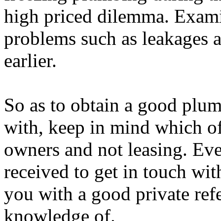
high priced dilemma. Exami
problems such as leakages a
earlier.
So as to obtain a good plum
with, keep in mind which of 
owners and not leasing. Ev
received to get in touch wi
you with a good private ref
knowledge of.