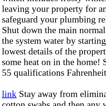
leaving your property for an
safeguard your plumbing re
Shut down the main normal 
the system water by starti
lowest details of the propert
some heat on in the home! S
55 qualifications Fahrenheit
link
Stay away from eliminat
cotton swabs and then any