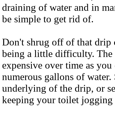
draining of water and in ma
be simple to get rid of.
Don't shrug off of that dri
being a little difficulty. The
expensive over time as you
numerous gallons of water. 
underlying of the drip, or se
keeping your toilet jogging 