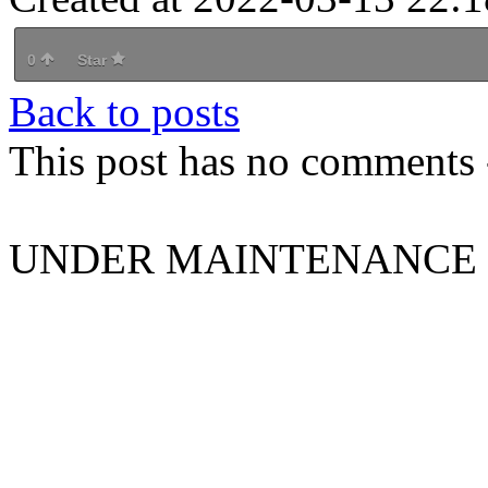
0
Star
Back to posts
This post has no comments -
UNDER MAINTENANCE