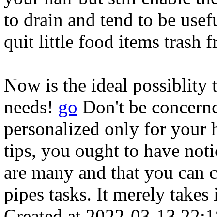
to drain and tend to be usef
quit little food items trash
Now is the ideal possiblit
needs!
go
Don't be concerne
personalized only for your 
tips, you ought to have not
are many and that you can c
pipes tasks. It merely takes 
Created at 2022-03-13 22:1