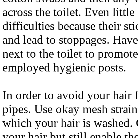
across the toilet. Even littl
difficulties because their s
and lead to stoppages. Have 
next to the toilet to promote
employed hygienic posts.
In order to avoid your hair
pipes. Use okay mesh straine
which your hair is washed. 
your hair but still enable t