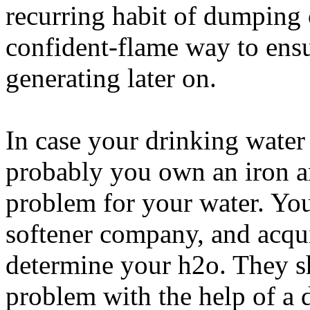
recurring habit of dumping oi
confident-flame way to ensur
generating later on.
In case your drinking water 
probably you own an iron 
problem for your water. You
softener company, and acqu
determine your h2o. They sh
problem with the help of a 