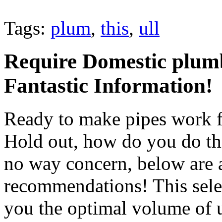
Tags:
plum
,
this
,
ull
Require Domestic plumb
Fantastic Information!
Ready to make pipes work fo
Hold out, how do you do th
no way concern, below are
recommendations! This selec
you the optimal volume of u