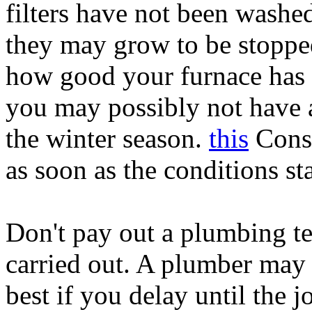
filters have not been washed
they may grow to be stoppe
how good your furnace has t
you may possibly not have a
the winter season.
this
Consi
as soon as the conditions st
Don't pay out a plumbing te
carried out. A plumber may 
best if you delay until the jo