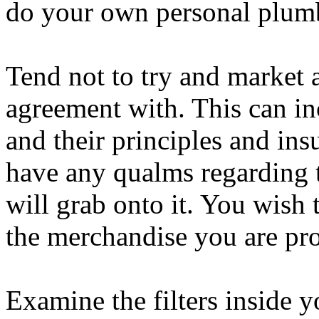
do your own personal plumb
Tend not to try and market a
agreement with. This can in
and their principles and ins
have any qualms regarding t
will grab onto it. You wish
the merchandise you are pr
Examine the filters inside y