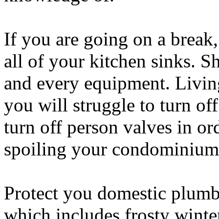
If you are going on a break
all of your kitchen sinks. 
and every equipment. Living
you will struggle to turn of
turn off person valves in or
spoiling your condominium
Protect you domestic plumb
which includes frosty winte