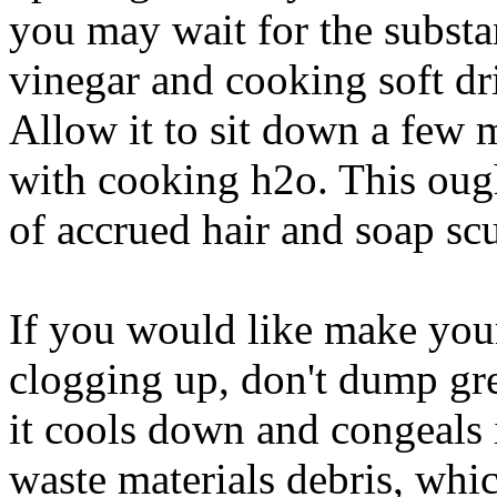
you may wait for the subst
vinegar and cooking soft dri
Allow it to sit down a few 
with cooking h2o. This ough
of accrued hair and soap sc
If you would like make you
clogging up, don't dump g
it cools down and congeals i
waste materials debris, whi