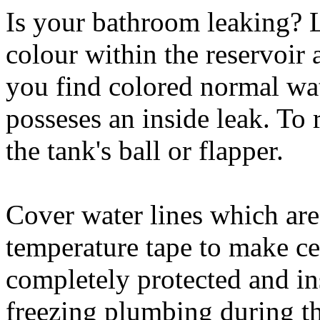
Is your bathroom leaking? 
colour within the reservoir a
you find colored normal wat
posseses an inside leak. To r
the tank's ball or flapper.
Cover water lines which are 
temperature tape to make ce
completely protected and ins
freezing plumbing during t