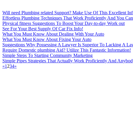
Will need Plumbing related Support? Make Use Of This Excellent Inf
Effortless Plumbing Techniques That Work Proficiently And You C
Physical fitness Suggestions To Boost Your Day-to-day Work out
See For Your Best Supply Of Car Fix Info!
What You Must Know About Dealing With Your Auto
What You Must Know About Fixing Your Auto
Suggestions Why Possessing A Lawyer Is Superior To Lacking A La
Require Domestic plumbing Aid? Utilize This Fantastic Information!
Simple Steps To Starting Community Marketing
Simple Pipes Strategies That Actually Work Proficiently And Anybo
«
1
2
3
4
»