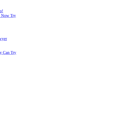
o!
an Now Try
wyer
dy Can Try