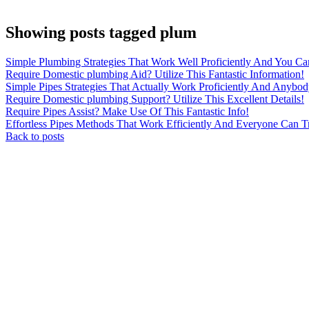
Showing posts tagged plum
Simple Plumbing Strategies That Work Well Proficiently And You C
Require Domestic plumbing Aid? Utilize This Fantastic Information!
Simple Pipes Strategies That Actually Work Proficiently And Anybo
Require Domestic plumbing Support? Utilize This Excellent Details!
Require Pipes Assist? Make Use Of This Fantastic Info!
Effortless Pipes Methods That Work Efficiently And Everyone Can T
Back to posts